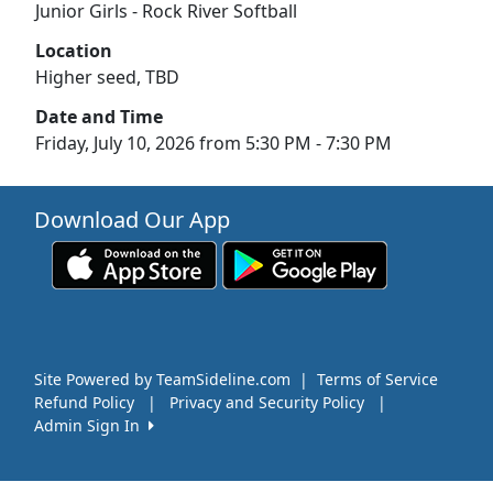
Junior Girls - Rock River Softball
Location
Higher seed, TBD
Date and Time
Friday, July 10, 2026 from 5:30 PM - 7:30 PM
Download Our App
Site Powered by TeamSideline.com
|
Terms of Service
Refund Policy
|
Privacy and Security Policy
|
Admin Sign In