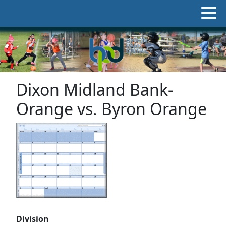
Dixon Midland Bank-
Orange vs. Byron Orange
Division