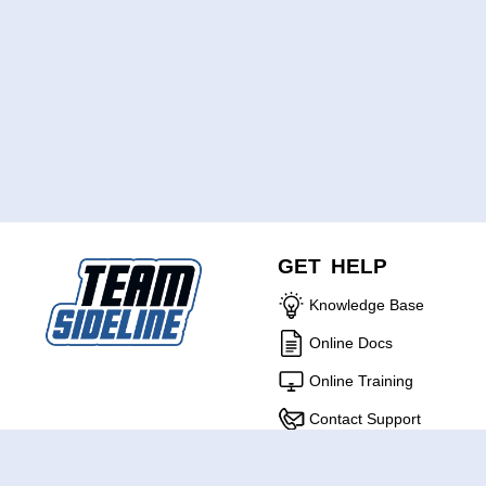
GET HELP
Knowledge Base
Online Docs
Online Training
Contact Support
ABOUT US