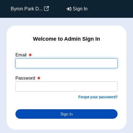
Email Text Box
Password Text Box
Byron Park D...
Sign In
Welcome to Admin Sign In
Email
Password
Forgot your password?
Sign In